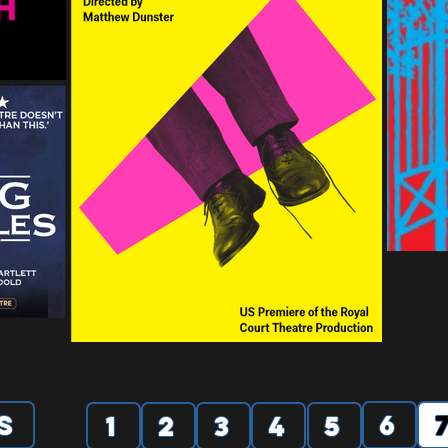
s
6
1
2
3
4
5