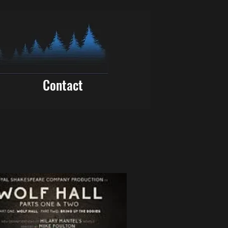
Contact