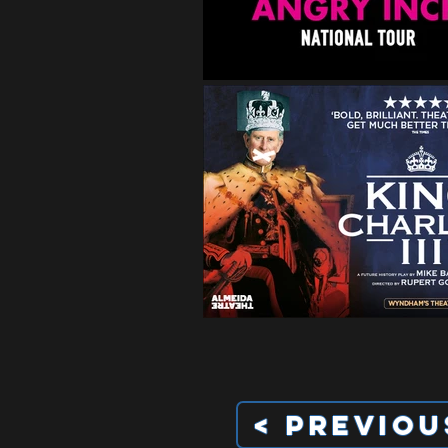
< Previou