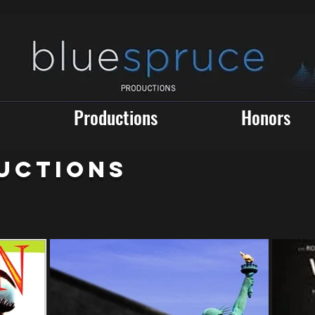
Productions
Honors
UCTIONS