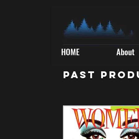
HOME
About
PAST PROD